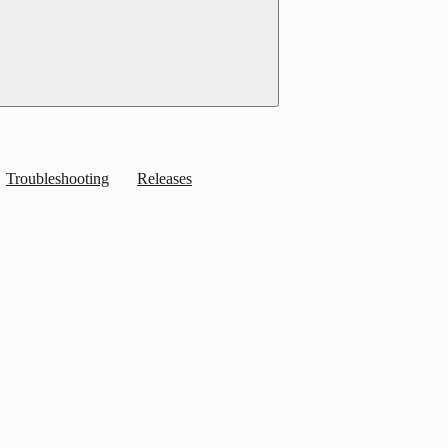
Troubleshooting
Releases