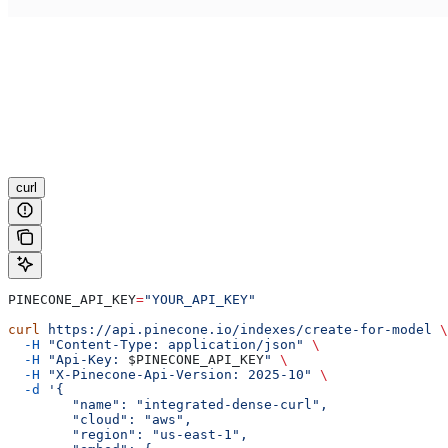
curl
PINECONE_API_KEY
=
"YOUR_API_KEY"
curl
 https://api.pinecone.io/indexes/create-for-model
 \
  -H
 "Content-Type: application/json"
 \
  -H
 "Api-Key: 
$PINECONE_API_KEY
"
 \
  -H
 "X-Pinecone-Api-Version: 2025-10"
 \
  -d
 '{
        "name": "integrated-dense-curl",
        "cloud": "aws",
        "region": "us-east-1",