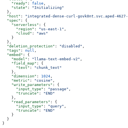
    "ready"
: 
false
,
    "state"
: 
"Initializing"
  },
  "host"
: 
"integrated-dense-curl-govk0nt.svc.aped-4627-
  "spec"
: {
    "serverless"
: {
      "region"
: 
"us-east-1"
,
      "cloud"
: 
"aws"
    }
  },
  "deletion_protection"
: 
"disabled"
,
  "tags"
: 
null
,
  "embed"
: {
    "model"
: 
"llama-text-embed-v2"
,
    "field_map"
: {
      "text"
: 
"chunk_text"
    },
    "dimension"
: 
1024
,
    "metric"
: 
"cosine"
,
    "write_parameters"
: {
      "input_type"
: 
"passage"
,
      "truncate"
: 
"END"
    },
    "read_parameters"
: {
      "input_type"
: 
"query"
,
      "truncate"
: 
"END"
    }
  }
}