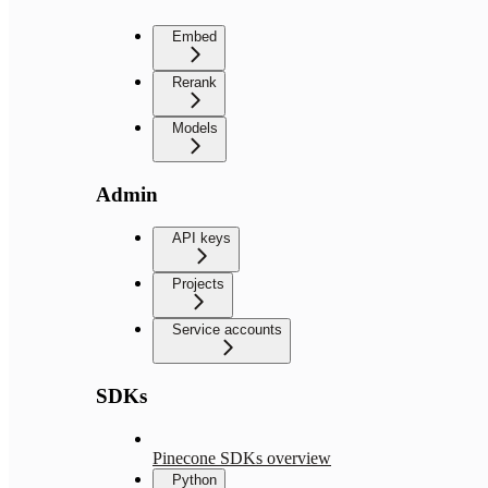
Embed
Rerank
Models
Admin
API keys
Projects
Service accounts
SDKs
Pinecone SDKs overview
Python