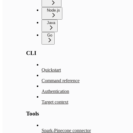
Node.js
Java
Go
CLI
Quickstart
Command reference
Authentication
Target context
Tools
Spark-Pinecone connector