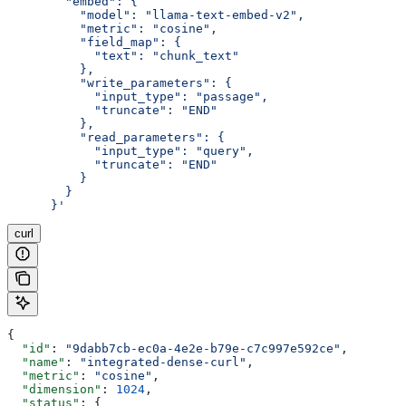
        "embed": {
          "model": "llama-text-embed-v2",
          "metric": "cosine",
          "field_map": {
            "text": "chunk_text"
          },
          "write_parameters": {
            "input_type": "passage",
            "truncate": "END"
          },
          "read_parameters": {
            "input_type": "query",
            "truncate": "END"
          }
        }
      }'
curl
{
  "id"
: 
"9dabb7cb-ec0a-4e2e-b79e-c7c997e592ce"
,
  "name"
: 
"integrated-dense-curl"
,
  "metric"
: 
"cosine"
,
  "dimension"
: 
1024
,
  "status"
: {