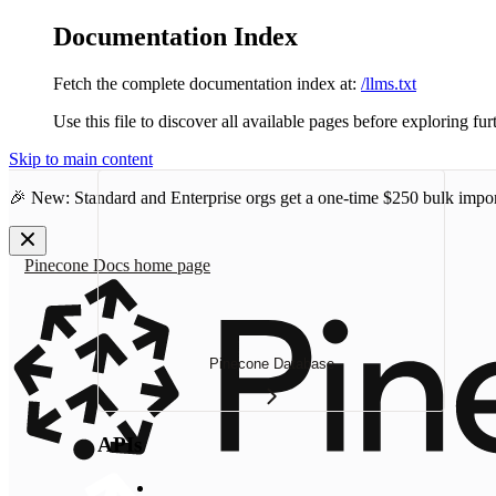
Documentation Index
Fetch the complete documentation index at:
/llms.txt
Use this file to discover all available pages before exploring fur
Skip to main content
🎉 New: Standard and Enterprise orgs get a one-time
$250 bulk impor
Pinecone Docs
home page
Pinecone Database
APIs