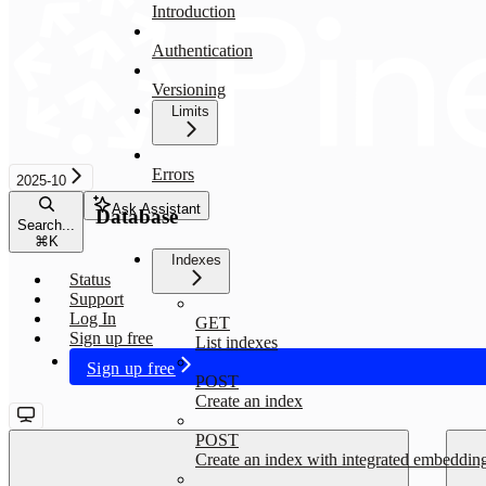
Introduction
Authentication
Versioning
Limits
Errors
2025-10
Ask Assistant
Database
Search...
⌘
K
Indexes
Status
Support
Log In
GET
Sign up free
List indexes
Sign up free
POST
Create an index
POST
Create an index with integrated embeddin