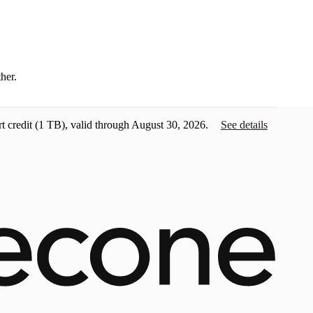
ther.
t credit
(1 TB), valid through August 30, 2026.
See details