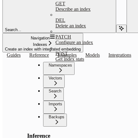
GET
Describe an index
DEL
Delete an index
Search...
PATCH
Navigation
Configure an index
Indexes
Create an index with integrated embedding
POST
Guides
Reference
Examples
Models
Integrations
Get index stats
Namespaces
Vectors
Search
Imports
Backups
Inference