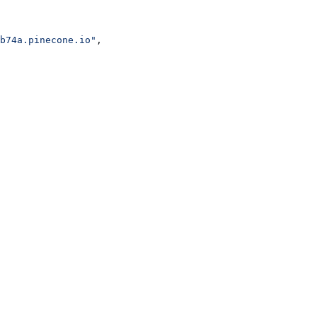
b74a.pinecone.io"
,