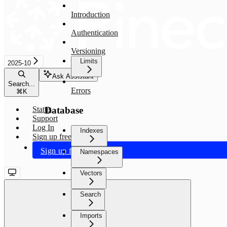
Introduction
Authentication
Versioning
Limits
2025-10
Ask Assistant
Search...
Errors
⌘
K
Database
Status
Support
Log In
Indexes
Sign up free
Sign up free
Namespaces
Vectors
Search
Imports