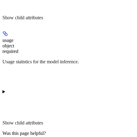
Show
child attributes
usage
object
required
Usage statistics for the model inference.
Show
child attributes
Was this page helpful?