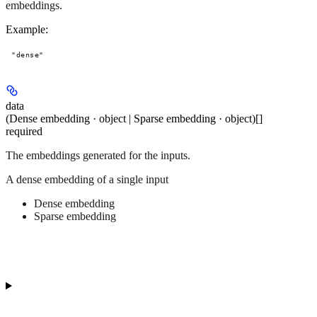
embeddings.
Example
:
"dense"
data
(Dense embedding · object | Sparse embedding · object)[]
required
The embeddings generated for the inputs.
A dense embedding of a single input
Dense embedding
Sparse embedding