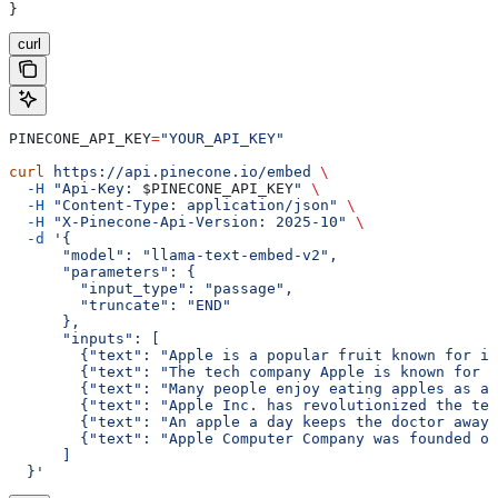
}
curl
PINECONE_API_KEY
=
"YOUR_API_KEY"
curl
 https://api.pinecone.io/embed
 \
  -H
 "Api-Key: 
$PINECONE_API_KEY
"
 \
  -H
 "Content-Type: application/json"
 \
  -H
 "X-Pinecone-Api-Version: 2025-10"
 \
  -d
 '{
      "model": "llama-text-embed-v2",
      "parameters": {
        "input_type": "passage",
        "truncate": "END"
      },
      "inputs": [
        {"text": "Apple is a popular fruit known for it
        {"text": "The tech company Apple is known for i
        {"text": "Many people enjoy eating apples as a 
        {"text": "Apple Inc. has revolutionized the tec
        {"text": "An apple a day keeps the doctor away,
        {"text": "Apple Computer Company was founded on
      ]
  }'