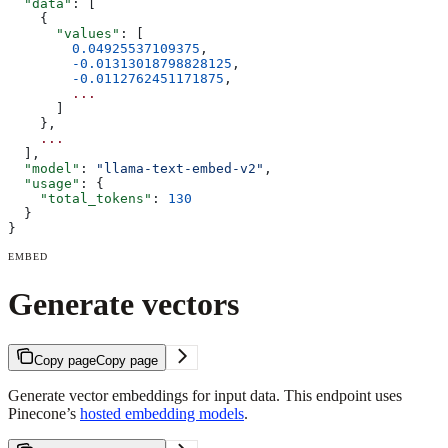
  "data"
: [
    {
      "values"
: [
        0.04925537109375
,
        -0.01313018798828125
,
        -0.0112762451171875
,
        ...
      ]
    }, 
    ...
  ],
  "model"
: 
"llama-text-embed-v2"
,
  "usage"
: {
    "total_tokens"
: 
130
  }
}
EMBED
Generate vectors
Copy page
Copy page
Generate vector embeddings for input data. This endpoint uses
Pinecone’s
hosted embedding models
.