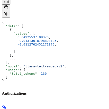
curl
{
  "data"
: [
    {
      "values"
: [
        0.04925537109375
,
        -0.01313018798828125
,
        -0.0112762451171875
,
        ...
      ]
    }, 
    ...
  ],
  "model"
: 
"llama-text-embed-v2"
,
  "usage"
: {
    "total_tokens"
: 
130
  }
}
Authorizations