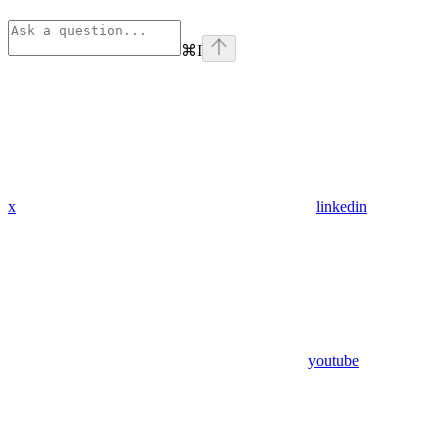
⌘
I
x
linkedin
youtube