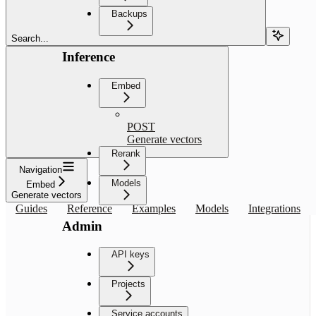
Backups
Search...
Inference
Embed
POST
Generate vectors
Rerank
Navigation
Models
Embed
Generate vectors
Guides
Reference
Examples
Models
Integrations
Admin
API keys
Projects
Service accounts