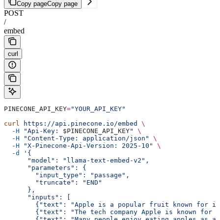
Copy page
Copy page
POST
/
embed
curl
PINECONE_API_KEY
=
"YOUR_API_KEY"
curl
 https://api.pinecone.io/embed
 \
  -H
 "Api-Key: 
$PINECONE_API_KEY
"
 \
  -H
 "Content-Type: application/json"
 \
  -H
 "X-Pinecone-Api-Version: 2025-10"
 \
  -d
 '{
      "model": "llama-text-embed-v2",
      "parameters": {
        "input_type": "passage",
        "truncate": "END"
      },
      "inputs": [
        {"text": "Apple is a popular fruit known for it
        {"text": "The tech company Apple is known for i
        {"text": "Many people enjoy eating apples as a 