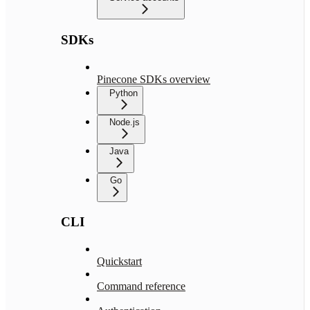
SDKs
Pinecone SDKs overview
Python
Node.js
Java
Go
CLI
Quickstart
Command reference