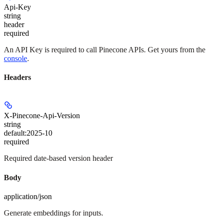
Api-Key
string
header
required
An API Key is required to call Pinecone APIs. Get yours from the
console
.
Headers
X-Pinecone-Api-Version
string
default:
2025-10
required
Required date-based version header
Body
application/json
Generate embeddings for inputs.