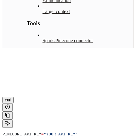
Authentication
Target context
Tools
Spark-Pinecone connector
curl
PINECONE_API_KEY
=
"YOUR_API_KEY"