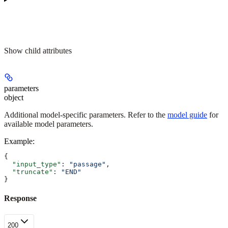
Show
child attributes
parameters
object
Additional model-specific parameters. Refer to the
model guide
for
available model parameters.
Example
:
{
  "input_type"
: 
"passage"
,
  "truncate"
: 
"END"
}
Response
200