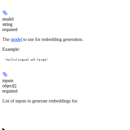
model
string
required
The
model
to use for embedding generation.
Example
:
"multilingual-e5-large"
inputs
object[]
required
List of inputs to generate embeddings for.