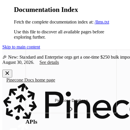
Documentation Index
Fetch the complete documentation index at:
/llms.txt
Use this file to discover all available pages before
exploring further.
Skip to main content
🎉 New: Standard and Enterprise orgs get a one-time
$250 bulk impor
August 30, 2026.
See details
Pinecone Docs
home page
Pinecone Database
APIs