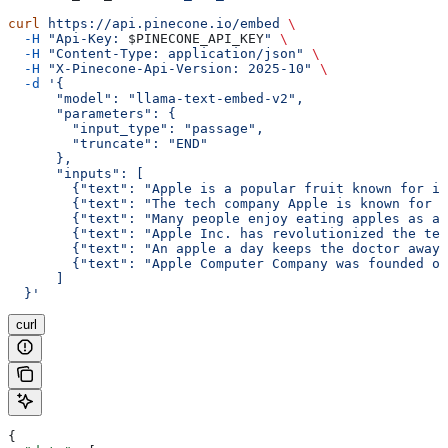
curl
 https://api.pinecone.io/embed
 \
  -H
 "Api-Key: 
$PINECONE_API_KEY
"
 \
  -H
 "Content-Type: application/json"
 \
  -H
 "X-Pinecone-Api-Version: 2025-10"
 \
  -d
 '{
      "model": "llama-text-embed-v2",
      "parameters": {
        "input_type": "passage",
        "truncate": "END"
      },
      "inputs": [
        {"text": "Apple is a popular fruit known for it
        {"text": "The tech company Apple is known for i
        {"text": "Many people enjoy eating apples as a 
        {"text": "Apple Inc. has revolutionized the tec
        {"text": "An apple a day keeps the doctor away,
        {"text": "Apple Computer Company was founded on
      ]
  }'
curl
{