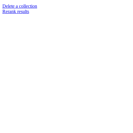
Delete a collection
Rerank results