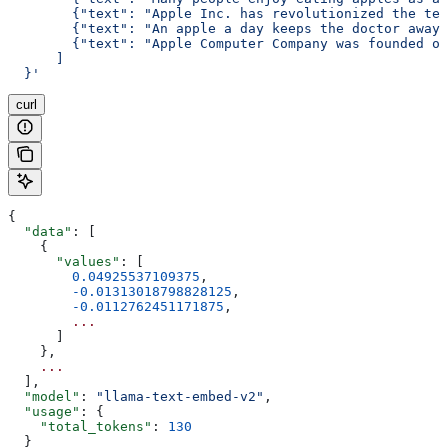
        {"text": "Apple Inc. has revolutionized the tec
        {"text": "An apple a day keeps the doctor away,
        {"text": "Apple Computer Company was founded on
      ]
  }'
curl
{
  "data"
: [
    {
      "values"
: [
        0.04925537109375
,
        -0.01313018798828125
,
        -0.0112762451171875
,
        ...
      ]
    }, 
    ...
  ],
  "model"
: 
"llama-text-embed-v2"
,
  "usage"
: {
    "total_tokens"
: 
130
  }