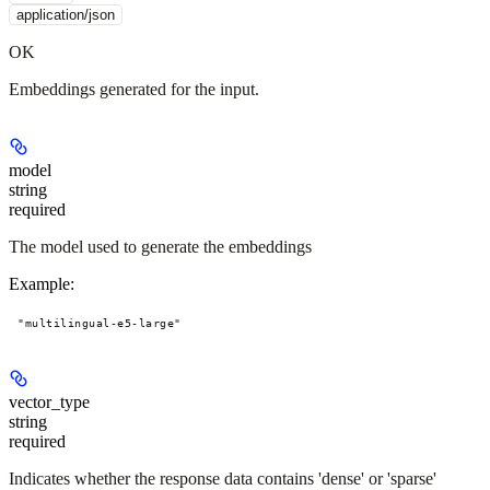
application/json
OK
Embeddings generated for the input.
model
string
required
The model used to generate the embeddings
Example
:
"multilingual-e5-large"
vector_type
string
required
Indicates whether the response data contains 'dense' or 'sparse'