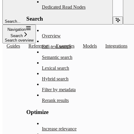
Dedicated Read Nodes
Search
Search...
Navigation
Overview
Search
Search overview
Guides
Reference
Examples
Models
Integrations
Full-text search
Semantic search
Lexical search
Hybrid search
Filter by metadata
Rerank results
Optimize
Increase relevance