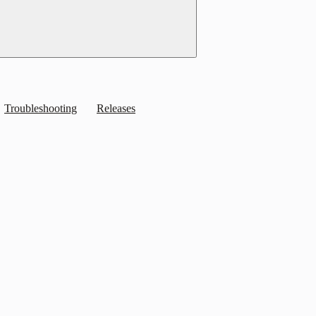
Troubleshooting
Releases