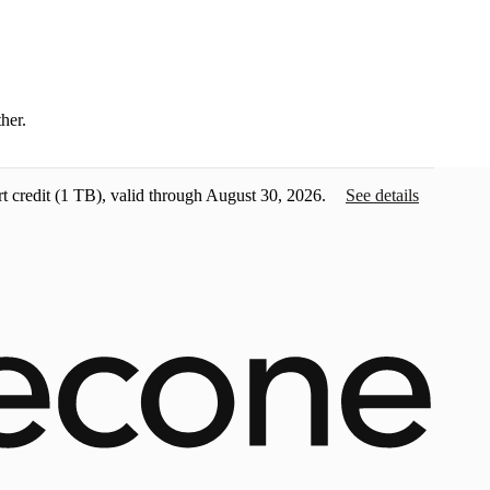
ther.
t credit
(1 TB), valid through August 30, 2026.
See details