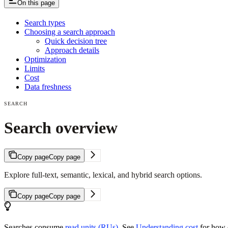
On this page
Search types
Choosing a search approach
Quick decision tree
Approach details
Optimization
Limits
Cost
Data freshness
SEARCH
Search overview
Copy page
Copy page
Explore full-text, semantic, lexical, and hybrid search options.
Copy page
Copy page
Searches consume
read units (RUs)
. See
Understanding cost
for how q