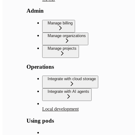
Admin
Manage billing
Manage organizations
Manage projects
Operations
Integrate with cloud storage
Integrate with AI agents
Local development
Using pods