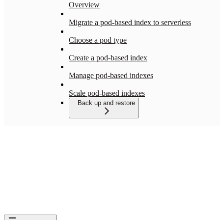
Overview
Migrate a pod-based index to serverless
Choose a pod type
Create a pod-based index
Manage pod-based indexes
Scale pod-based indexes
Back up and restore