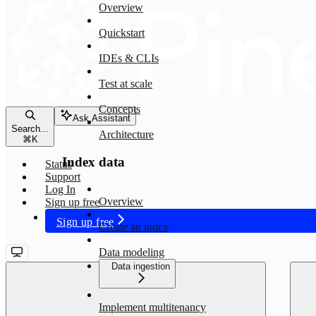
Overview
Quickstart
IDEs & CLIs
Test at scale
Concepts
Ask Assistant
Search...
Architecture
⌘
K
Index data
Status
Support
Log In
Overview
Sign up free
Sign up free
Create an index
Data modeling
Data ingestion
Implement multitenancy