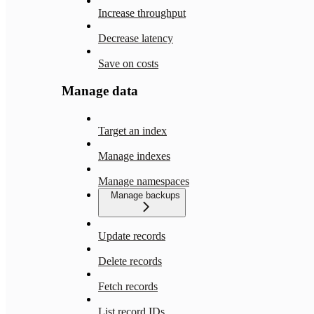
Increase throughput
Decrease latency
Save on costs
Manage data
Target an index
Manage indexes
Manage namespaces
Manage backups
Update records
Delete records
Fetch records
List record IDs