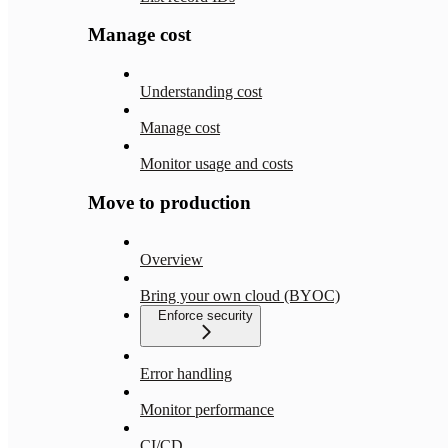
Manage cost
Understanding cost
Manage cost
Monitor usage and costs
Move to production
Overview
Bring your own cloud (BYOC)
Enforce security
Error handling
Monitor performance
CI/CD