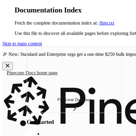
Documentation Index
Fetch the complete documentation index at:
/llms.txt
Use this file to discover all available pages before exploring fur
Skip to main content
🎉 New: Standard and Enterprise orgs get a one-time
$250 bulk impor
Pinecone Docs
home page
Pinecone Database
Get started