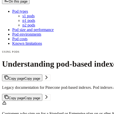
On this page
Pod types
s1 pods
p1 pods
p2 pods
Pod size and performance
Pod environments
Pod costs
Known limitations
USING PODS
Understanding pod-based index
Copy page
Copy page
Legacy documentation for Pinecone pod-based indexes. Pod indexes ar
Copy page
Copy page
Customers who sign up for a Standard or Enterprise plan on or after 