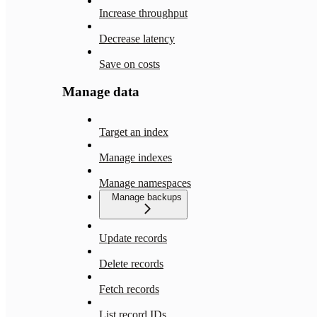
Increase throughput
Decrease latency
Save on costs
Manage data
Target an index
Manage indexes
Manage namespaces
Manage backups
Update records
Delete records
Fetch records
List record IDs