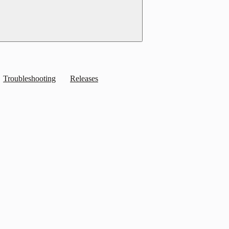
Troubleshooting
Releases