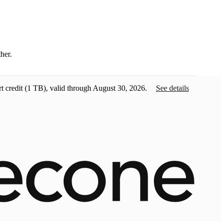
ther.
t credit
(1 TB), valid through August 30, 2026.
See details