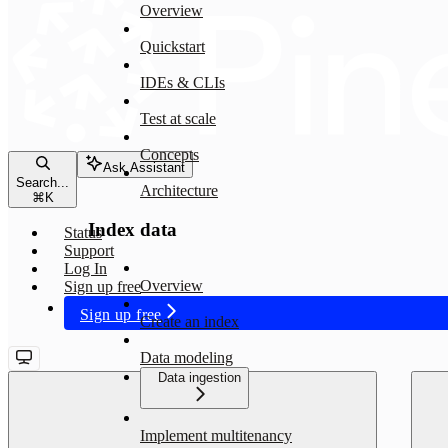
Overview
Quickstart
IDEs & CLIs
Test at scale
Concepts
Ask Assistant
Search...
Architecture
⌘
K
Index data
Status
Support
Log In
Overview
Sign up free
Sign up free
Create an index
Data modeling
Data ingestion
Implement multitenancy