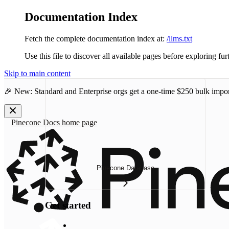
Documentation Index
Fetch the complete documentation index at:
/llms.txt
Use this file to discover all available pages before exploring fur
Skip to main content
🎉 New: Standard and Enterprise orgs get a one-time
$250 bulk impor
Pinecone Docs
home page
Pinecone Database
Get started