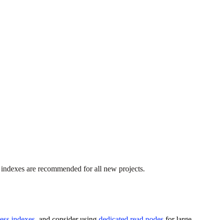
 indexes are recommended for all new projects.
less indexes
, and consider using
dedicated read nodes
for large