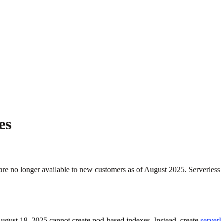
es
e no longer available to new customers as of August 2025. Serverless
August 18, 2025 cannot create pod-based indexes. Instead, create
server