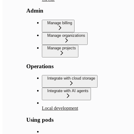
Admin
Manage billing
Manage organizations
Manage projects
Operations
Integrate with cloud storage
Integrate with AI agents
Local development
Using pods