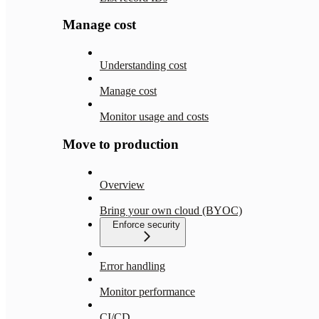
Manage cost
Understanding cost
Manage cost
Monitor usage and costs
Move to production
Overview
Bring your own cloud (BYOC)
Enforce security
Error handling
Monitor performance
CI/CD