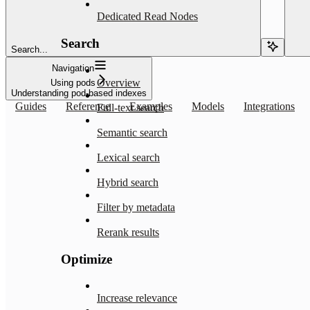
Dedicated Read Nodes
Search
Search...
Navigation
Overview
Using pods
Understanding pod-based indexes
Guides
Reference
Examples
Models
Integrations
Full-text search
Semantic search
Lexical search
Hybrid search
Filter by metadata
Rerank results
Optimize
Increase relevance