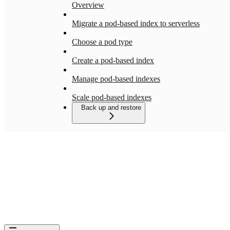
Overview
Migrate a pod-based index to serverless
Choose a pod type
Create a pod-based index
Manage pod-based indexes
Scale pod-based indexes
Back up and restore