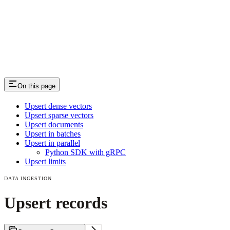
On this page
Upsert dense vectors
Upsert sparse vectors
Upsert documents
Upsert in batches
Upsert in parallel
Python SDK with gRPC
Upsert limits
DATA INGESTION
Upsert records