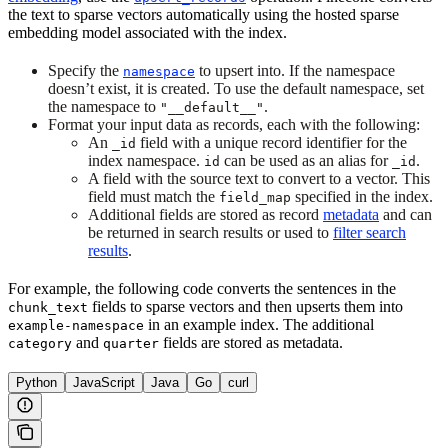
the text to sparse vectors automatically using the hosted sparse
embedding model associated with the index.
Specify the
to upsert into. If the namespace
namespace
doesn’t exist, it is created. To use the default namespace, set
the namespace to
.
"__default__"
Format your input data as records, each with the following:
An
field with a unique record identifier for the
_id
index namespace.
can be used as an alias for
.
id
_id
A field with the source text to convert to a vector. This
field must match the
specified in the index.
field_map
Additional fields are stored as record
metadata
and can
be returned in search results or used to
filter search
results
.
For example, the following code converts the sentences in the
fields to sparse vectors and then upserts them into
chunk_text
in an example index. The additional
example-namespace
and
fields are stored as metadata.
category
quarter
Python
JavaScript
Java
Go
curl