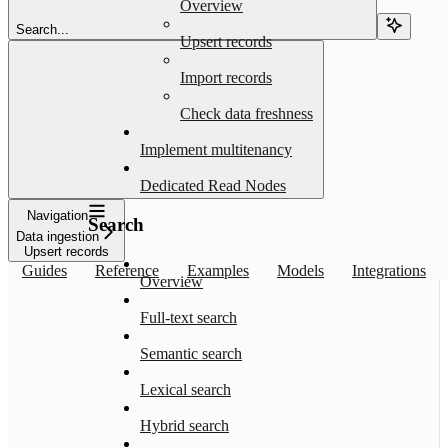
Overview
Search...
Upsert records
Import records
Check data freshness
Implement multitenancy
Dedicated Read Nodes
Navigation
Search
Data ingestion
Upsert records
Guides
Reference
Examples
Models
Integrations
Overview
Full-text search
Semantic search
Lexical search
Hybrid search