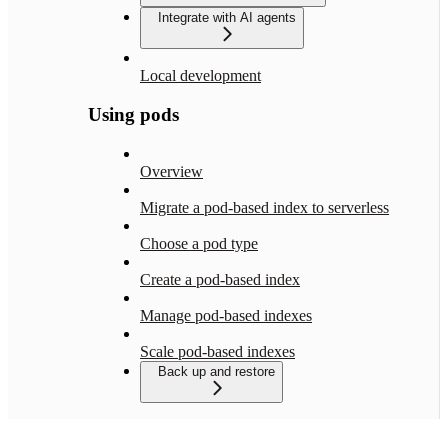
Integrate with AI agents
Local development
Using pods
Overview
Migrate a pod-based index to serverless
Choose a pod type
Create a pod-based index
Manage pod-based indexes
Scale pod-based indexes
Back up and restore