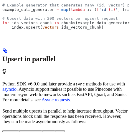
# Example generator that generates many (id, vector) pa
example_data_generator 
=
 map
(
lambda
 i
: (
f
'id-
{
i
}
'
, [ran
# Upsert data with 200 vectors per upsert request
for
 ids_vectors_chunk 
in
 chunks(example_data_generator,
    index.upsert(
vectors
=
ids_vectors_chunk) 
Upsert in parallel
Python SDK v6.0.0 and later provide
methods for use with
async
asyncio
. Asyncio support makes it possible to use Pinecone with
modern async web frameworks such as FastAPI, Quart, and Sanic.
For more details, see
Async requests
.
Send multiple upserts in parallel to help increase throughput. Vector
operations block until the response has been received. However,
they can be made asynchronously as follows: