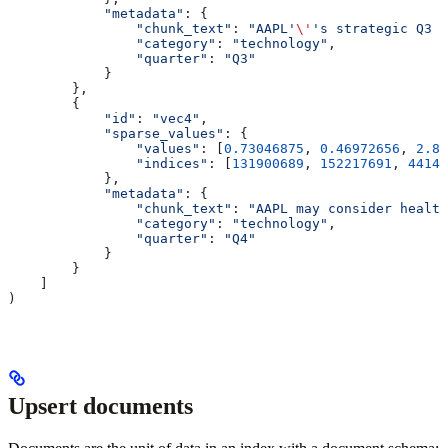
            "metadata"
: {
                "chunk_text"
: 
"AAPL'
\'
's strategic Q3 p
                "category"
: 
"technology"
,
                "quarter"
: 
"Q3"
            }
        },
        {
            "id"
: 
"vec4"
,
            "sparse_values"
: {
                "values"
: [
0.73046875
, 
0.46972656
, 
2.84
                "indices"
: [
131900689
, 
152217691
, 
44149
            },
            "metadata"
: {
                "chunk_text"
: 
"AAPL may consider health
                "category"
: 
"technology"
,
                "quarter"
: 
"Q4"
            }
        }
    ]
)
Upsert documents