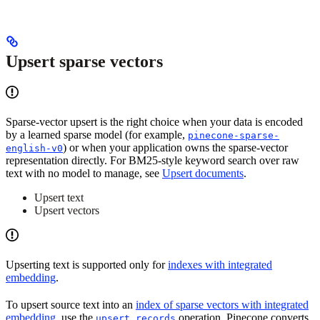
Upsert sparse vectors
Sparse-vector upsert is the right choice when your data is encoded
by a learned sparse model (for example,
pinecone-sparse-
) or when your application owns the sparse-vector
english-v0
representation directly. For BM25-style keyword search over raw
text with no model to manage, see
Upsert documents
.
Upsert text
Upsert vectors
Upserting text is supported only for
indexes with integrated
embedding
.
To upsert source text into an
index of sparse vectors with integrated
embedding
, use the
operation. Pinecone converts
upsert_records