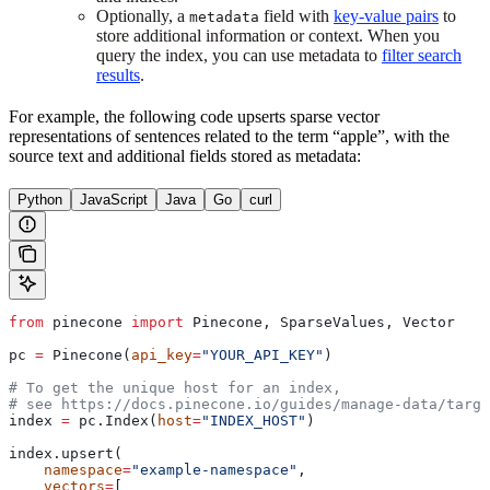
Optionally, a
field with
key-value pairs
to
metadata
store additional information or context. When you
query the index, you can use metadata to
filter search
results
.
For example, the following code upserts sparse vector
representations of sentences related to the term “apple”, with the
source text and additional fields stored as metadata:
Python
JavaScript
Java
Go
curl
from
 pinecone 
import
 Pinecone, SparseValues, Vector
pc 
=
 Pinecone(
api_key
=
"YOUR_API_KEY"
)
# To get the unique host for an index, 
# see https://docs.pinecone.io/guides/manage-data/targe
index 
=
 pc.Index(
host
=
"INDEX_HOST"
)
index.upsert(
    namespace
=
"example-namespace"
,
    vectors
=
[