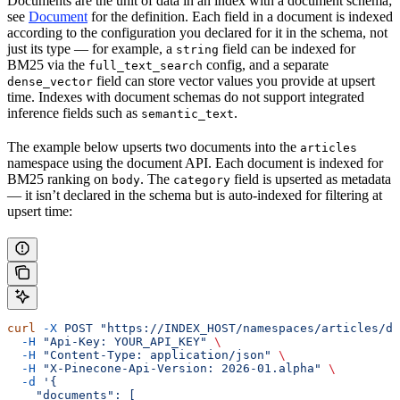
Documents are the unit of data in an index with a document schema;
see
Document
for the definition. Each field in a document is indexed
according to the configuration you declared for it in the schema, not
just its type — for example, a
field can be indexed for
string
BM25 via the
config, and a separate
full_text_search
field can store vector values you provide at upsert
dense_vector
time. Indexes with document schemas do not support integrated
inference fields such as
.
semantic_text
The example below upserts two documents into the
articles
namespace using the document API. Each document is indexed for
BM25 ranking on
. The
field is upserted as metadata
body
category
— it isn’t declared in the schema but is auto-indexed for filtering at
upsert time:
curl
 -X
 POST
 "https://INDEX_HOST/namespaces/articles/do
  -H
 "Api-Key: YOUR_API_KEY"
 \
  -H
 "Content-Type: application/json"
 \
  -H
 "X-Pinecone-Api-Version: 2026-01.alpha"
 \
  -d
 '{
    "documents": [