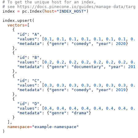
# To get the unique host for an index, 
# see https://docs.pinecone.io/guides/manage-data/targe
index 
=
 pc.Index(
host
=
"INDEX_HOST"
)
index.upsert(
  vectors
=
[
    {
      "id"
: 
"A"
, 
      "values"
: [
0.1
, 
0.1
, 
0.1
, 
0.1
, 
0.1
, 
0.1
, 
0.1
, 
0.1
      "metadata"
: {
"genre"
: 
"comedy"
, 
"year"
: 
2020
}
    },
    {
      "id"
: 
"B"
, 
      "values"
: [
0.2
, 
0.2
, 
0.2
, 
0.2
, 
0.2
, 
0.2
, 
0.2
, 
0.2
      "metadata"
: {
"genre"
: 
"documentary"
, 
"year"
: 
2019
    },
    {
      "id"
: 
"C"
, 
      "values"
: [
0.3
, 
0.3
, 
0.3
, 
0.3
, 
0.3
, 
0.3
, 
0.3
, 
0.3
      "metadata"
: {
"genre"
: 
"comedy"
, 
"year"
: 
2019
}
    },
    {
      "id"
: 
"D"
, 
      "values"
: [
0.4
, 
0.4
, 
0.4
, 
0.4
, 
0.4
, 
0.4
, 
0.4
, 
0.4
      "metadata"
: {
"genre"
: 
"drama"
}
    }
  ],
  namespace
=
"example-namespace"
)