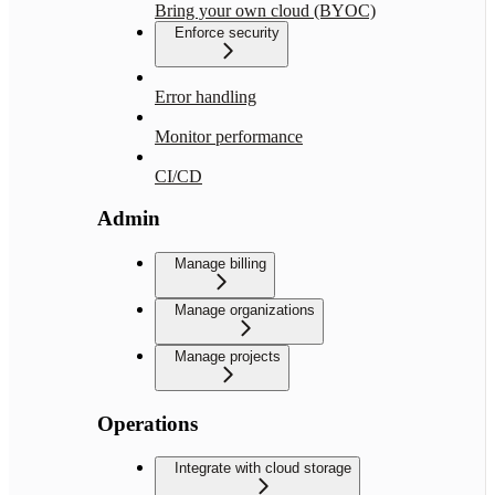
Bring your own cloud (BYOC)
Enforce security
Error handling
Monitor performance
CI/CD
Admin
Manage billing
Manage organizations
Manage projects
Operations
Integrate with cloud storage