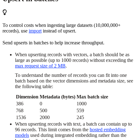
To control costs when ingesting large datasets (10,000,000+
records), use
import
instead of upsert.
Send upserts in batches to help increase throughput.
When upserting records with vectors, a batch should be as
large as possible (up to 1000 records) without exceeding the
max request size of 2 MB
.
To understand the number of records you can fit into one
batch based on the vector dimensions and metadata size, see
the following table:
Dimension
Metadata (bytes)
Max batch size
386
0
1000
768
500
559
1536
2000
245
When upserting records with text, a batch can contain up to
96 records. This limit comes from the
hosted embedding
models
used during integrated embedding rather than the