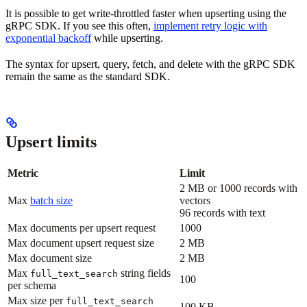
It is possible to get write-throttled faster when upserting using the
gRPC SDK. If you see this often,
implement retry logic with
exponential backoff
while upserting.
The syntax for upsert, query, fetch, and delete with the gRPC SDK
remain the same as the standard SDK.
Upsert limits
Metric
Limit
2 MB or 1000 records with
Max
batch size
vectors
96 records with text
Max documents per upsert request
1000
Max document upsert request size
2 MB
Max document size
2 MB
Max
string fields
full_text_search
100
per schema
Max size per
full_text_search
100 KB