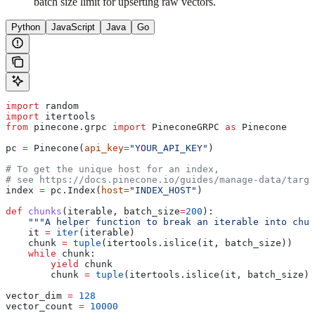
batch size limit for upserting raw vectors.
Python
JavaScript
Java
Go
import
 random
import
 itertools
from
 pinecone.grpc 
import
 PineconeGRPC 
as
 Pinecone
pc 
=
 Pinecone(
api_key
=
"YOUR_API_KEY"
)
# To get the unique host for an index, 
# see https://docs.pinecone.io/guides/manage-data/targe
index 
=
 pc.Index(
host
=
"INDEX_HOST"
)
def
 chunks
(
iterable
, 
batch_size
=
200
):
    """A helper function to break an iterable into chun
    it 
=
 iter
(iterable)
    chunk 
=
 tuple
(itertools.islice(it, batch_size))
    while
 chunk:
        yield
 chunk
        chunk 
=
 tuple
(itertools.islice(it, batch_size))
vector_dim 
=
 128
vector_count 
=
 10000