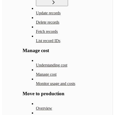
Update records
Delete records
Fetch records
List record IDs
Manage cost
Understanding cost
Manage cost
Monitor usage and costs
Move to production
Overview