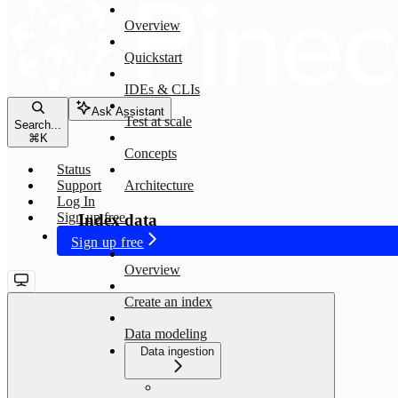
Overview
Quickstart
IDEs & CLIs
Ask Assistant
Test at scale
Search...
⌘
K
Concepts
Status
Support
Architecture
Log In
Sign up free
Index data
Sign up free
Overview
Create an index
Data modeling
Data ingestion