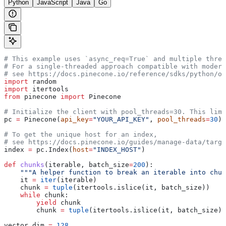
Python
JavaScript
Java
Go
# This example uses `async_req=True` and multiple threa
# For a single-threaded approach compatible with modern
# see https://docs.pinecone.io/reference/sdks/python/ov
import
 random
import
 itertools
from
 pinecone 
import
 Pinecone
# Initialize the client with pool_threads=30. This limi
pc 
=
 Pinecone(
api_key
=
"YOUR_API_KEY"
, 
pool_threads
=
30
)
# To get the unique host for an index, 
# see https://docs.pinecone.io/guides/manage-data/targe
index 
=
 pc.Index(
host
=
"INDEX_HOST"
)
def
 chunks
(
iterable
, 
batch_size
=
200
):
    """A helper function to break an iterable into chun
    it 
=
 iter
(iterable)
    chunk 
=
 tuple
(itertools.islice(it, batch_size))
    while
 chunk:
        yield
 chunk
        chunk 
=
 tuple
(itertools.islice(it, batch_size))
vector_dim 
=
 128