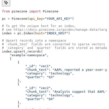
from
 pinecone 
import
 Pinecone
pc 
=
 Pinecone(
api_key
=
"YOUR_API_KEY"
)
# To get the unique host for an index, 
# see https://docs.pinecone.io/guides/manage-data/targe
index 
=
 pc.Index(
host
=
"INDEX_HOST"
)
# Upsert records into a namespace
# `chunk_text` fields are converted to sparse vectors
# `category` and `quarter` fields are stored as metadat
index.upsert_records(
    "example-namespace"
,
    [
        { 
            "_id"
: 
"vec1"
, 
            "chunk_text"
: 
"AAPL reported a year-over-ye
            "category"
: 
"technology"
,
            "quarter"
: 
"Q3"
        },
        { 
            "_id"
: 
"vec2"
, 
            "chunk_text"
: 
"Analysts suggest that AAPL'
\
            "category"
: 
"technology"
,
            "quarter"
: 
"Q4"
        },
        { 