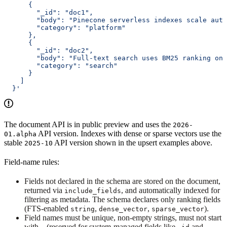
      {
        "_id": "doc1",
        "body": "Pinecone serverless indexes scale auto
        "category": "platform"
      },
      {
        "_id": "doc2",
        "body": "Full-text search uses BM25 ranking on 
        "category": "search"
      }
    ]
  }'
The document API is in public preview and uses the
2026-
API version. Indexes with dense or sparse vectors use the
01.alpha
stable
API version shown in the upsert examples above.
2025-10
Field-name rules:
Fields not declared in the schema are stored on the document,
returned via
, and automatically indexed for
include_fields
filtering as metadata. The schema declares only ranking fields
(FTS-enabled
,
,
).
string
dense_vector
sparse_vector
Field names must be unique, non-empty strings, must not start
with
(reserved for system-managed fields like
and