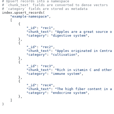
# Upsert records into a namespace
# `chunk_text` fields are converted to dense vectors
# `category` fields are stored as metadata
index.upsert_records(
    "example-namespace"
,
    [
        {
            "_id"
: 
"rec1"
,
            "chunk_text"
: 
"Apples are a great source of
            "category"
: 
"digestive system"
, 
        },
        {
            "_id"
: 
"rec2"
,
            "chunk_text"
: 
"Apples originated in Central
            "category"
: 
"cultivation"
,
        },
        {
            "_id"
: 
"rec3"
,
            "chunk_text"
: 
"Rich in vitamin C and other 
            "category"
: 
"immune system"
,
        },
        {
            "_id"
: 
"rec4"
,
            "chunk_text"
: 
"The high fiber content in ap
            "category"
: 
"endocrine system"
,
        },
    ]
) 