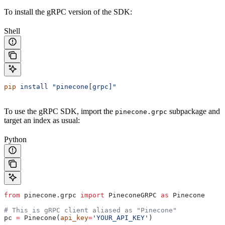
To install the gRPC version of the SDK:
Shell
pip
 install
 "pinecone[grpc]"
To use the gRPC SDK, import the
subpackage and
pinecone.grpc
target an index as usual:
Python
from
 pinecone.grpc 
import
 PineconeGRPC 
as
 Pinecone
# This is gRPC client aliased as "Pinecone"
pc 
=
 Pinecone(
api_key
=
'YOUR_API_KEY'
)  