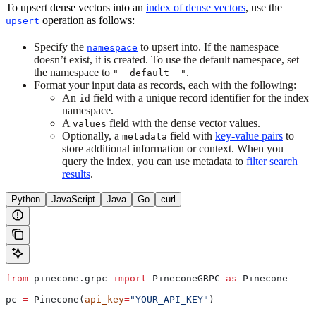
To upsert dense vectors into an
index of dense vectors
, use the
operation as follows:
upsert
Specify the
to upsert into. If the namespace
namespace
doesn’t exist, it is created. To use the default namespace, set
the namespace to
.
"__default__"
Format your input data as records, each with the following:
An
field with a unique record identifier for the index
id
namespace.
A
field with the dense vector values.
values
Optionally, a
field with
key-value pairs
to
metadata
store additional information or context. When you
query the index, you can use metadata to
filter search
results
.
Python
JavaScript
Java
Go
curl
from
 pinecone.grpc 
import
 PineconeGRPC 
as
 Pinecone
pc 
=
 Pinecone(
api_key
=
"YOUR_API_KEY"
)