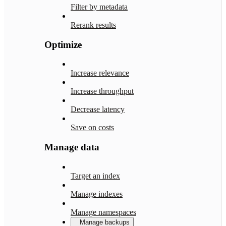
Filter by metadata
Rerank results
Optimize
Increase relevance
Increase throughput
Decrease latency
Save on costs
Manage data
Target an index
Manage indexes
Manage namespaces
Manage backups