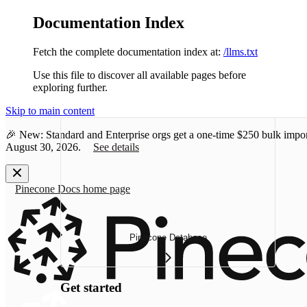
Documentation Index
Fetch the complete documentation index at:
/llms.txt
Use this file to discover all available pages before
exploring further.
Skip to main content
🎉 New: Standard and Enterprise orgs get a one-time
$250 bulk impor
August 30, 2026.
See details
Pinecone Docs
home page
Pinecone Database
Get started