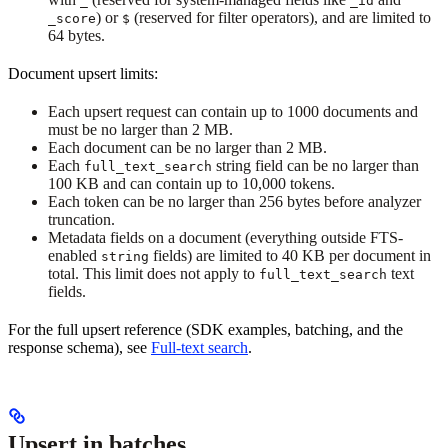
_
_id
) or
(reserved for filter operators), and are limited to
_score
$
64 bytes.
Document upsert limits:
Each upsert request can contain up to 1000 documents and
must be no larger than 2 MB.
Each document can be no larger than 2 MB.
Each
string field can be no larger than
full_text_search
100 KB and can contain up to 10,000 tokens.
Each token can be no larger than 256 bytes before analyzer
truncation.
Metadata fields on a document (everything outside FTS-
enabled
fields) are limited to 40 KB per document in
string
total. This limit does not apply to
text
full_text_search
fields.
For the full upsert reference (SDK examples, batching, and the
response schema), see
Full-text search
.
Upsert in batches