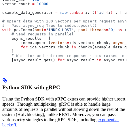
vector_count 
=
 10000
example_data_generator 
=
 map
(
lambda
 i
: (
f
'id-
{
i
}
'
, [ran
# Upsert data with 200 vectors per upsert request async
# - Pass async_req=True to index.upsert()
with
 pc.Index(
host
=
"INDEX_HOST"
, 
pool_threads
=
30
) 
as
 in
    # Send requests in parallel
    async_results 
=
 [
        index.upsert(
vectors
=
ids_vectors_chunk, 
async_r
        for
 ids_vectors_chunk 
in
 chunks(example_data_ge
    ]
    # Wait for and retrieve responses (this raises in c
    [async_result.get() 
for
 async_result 
in
 async_resul
Python SDK with gRPC
Using the Python SDK with gRPC extras can provide higher upsert
speeds. Through multiplexing, gRPC is able to handle large
amounts of requests in parallel without slowing down the rest of the
system (HoL blocking), unlike REST. Moreover, you can pass
various retry strategies to the gRPC SDK, including
exponential
backoff
.