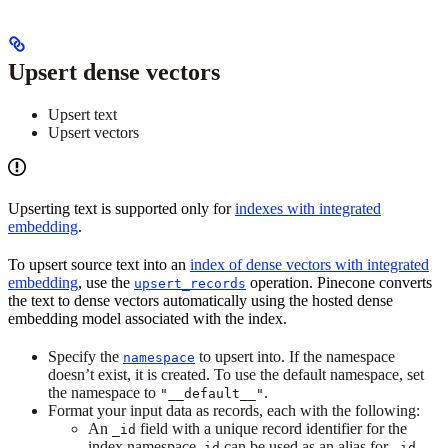
Upsert dense vectors
Upsert text
Upsert vectors
Upserting text is supported only for
indexes with integrated
embedding
.
To upsert source text into an
index of dense vectors with integrated
embedding
, use the
operation. Pinecone converts
upsert_records
the text to dense vectors automatically using the hosted dense
embedding model associated with the index.
Specify the
to upsert into. If the namespace
namespace
doesn’t exist, it is created. To use the default namespace, set
the namespace to
.
"__default__"
Format your input data as records, each with the following:
An
field with a unique record identifier for the
_id
index namespace.
can be used as an alias for
.
id
_id