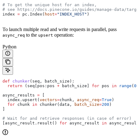
# To get the unique host for an index, 
# see https://docs.pinecone.io/guides/manage-data/targe
index 
=
 pc.Index(
host
=
"INDEX_HOST"
)
To launch multiple read and write requests in parallel, pass
to the
operation:
async_req
upsert
Python
def
 chunker
(
seq
, 
batch_size
):
  return
 (seq[pos:pos 
+
 batch_size] 
for
 pos 
in
 range
(
0
,
async_results 
=
 [
  index.upsert(
vectors
=
chunk, 
async_req
=
True
)
  for
 chunk 
in
 chunker(data, 
batch_size
=
200
)
]
# Wait for and retrieve responses (in case of error)
[async_result.result() 
for
 async_result 
in
 async_result