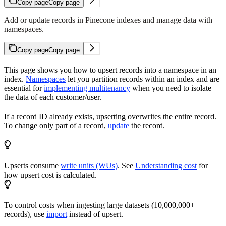
Copy page
Copy page
Add or update records in Pinecone indexes and manage data with
namespaces.
Copy page
Copy page
This page shows you how to upsert records into a namespace in an
index.
Namespaces
let you partition records within an index and are
essential for
implementing multitenancy
when you need to isolate
the data of each customer/user.
If a record ID already exists, upserting overwrites the entire record.
To change only part of a record,
update
the record.
Upserts consume
write units (WUs)
. See
Understanding cost
for
how upsert cost is calculated.
To control costs when ingesting large datasets (10,000,000+
records), use
import
instead of upsert.