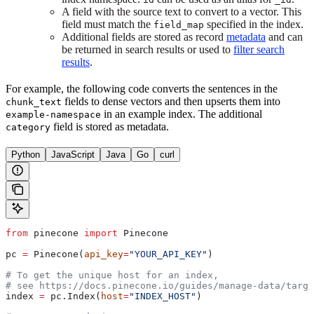
A field with the source text to convert to a vector. This
field must match the
specified in the index.
field_map
Additional fields are stored as record
metadata
and can
be returned in search results or used to
filter search
results
.
For example, the following code converts the sentences in the
fields to dense vectors and then upserts them into
chunk_text
in an example index. The additional
example-namespace
field is stored as metadata.
category
Python
JavaScript
Java
Go
curl
from
 pinecone 
import
 Pinecone
pc 
=
 Pinecone(
api_key
=
"YOUR_API_KEY"
)
# To get the unique host for an index, 
# see https://docs.pinecone.io/guides/manage-data/targe
index 
=
 pc.Index(
host
=
"INDEX_HOST"
)