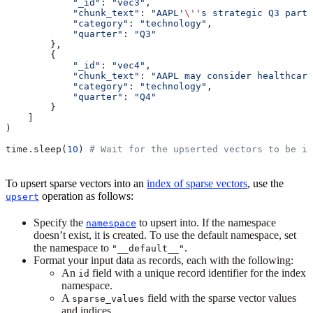
            "_id"
: 
"vec3"
, 
            "chunk_text"
: 
"AAPL'
\'
's strategic Q3 partn
            "category"
: 
"technology"
,
            "quarter"
: 
"Q3"
        },
        { 
            "_id"
: 
"vec4"
, 
            "chunk_text"
: 
"AAPL may consider healthcare
            "category"
: 
"technology"
,
            "quarter"
: 
"Q4"
        }
    ]
)
time.sleep(
10
) 
# Wait for the upserted vectors to be in
To upsert sparse vectors into an
index of sparse vectors
, use the
operation as follows:
upsert
Specify the
to upsert into. If the namespace
namespace
doesn’t exist, it is created. To use the default namespace, set
the namespace to
.
"__default__"
Format your input data as records, each with the following:
An
field with a unique record identifier for the index
id
namespace.
A
field with the sparse vector values
sparse_values
and indices.