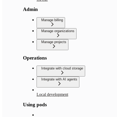
Admin
Manage billing
Manage organizations
Manage projects
Operations
Integrate with cloud storage
Integrate with AI agents
Local development
Using pods