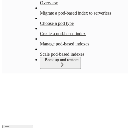
Overview
Migrate a pod-based index to serverless
Choose a pod type
Create a pod-based index
Manage pod-based indexes
Scale pod-based indexes
Back up and restore