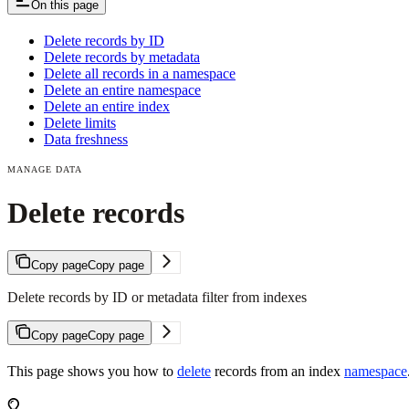
On this page
Delete records by ID
Delete records by metadata
Delete all records in a namespace
Delete an entire namespace
Delete an entire index
Delete limits
Data freshness
MANAGE DATA
Delete records
Copy page
Copy page
Delete records by ID or metadata filter from indexes
Copy page
Copy page
This page shows you how to
delete
records from an index
namespace