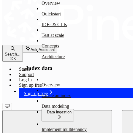
Overview
Quickstart
IDEs & CLIs
Test at scale
Concepts
Ask Assistant
Search...
Architecture
⌘
K
Index data
Status
Support
Log In
Overview
Sign up free
Sign up free
Create an index
Data modeling
Data ingestion
Implement multitenancy