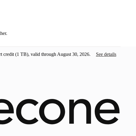
ther.
t credit
(1 TB), valid through August 30, 2026.
See details