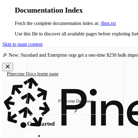
Documentation Index
Fetch the complete documentation index at:
/llms.txt
Use this file to discover all available pages before exploring fur
Skip to main content
🎉 New: Standard and Enterprise orgs get a one-time
$250 bulk impor
Pinecone Docs
home page
Pinecone Database
Get started