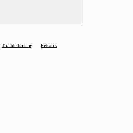
Troubleshooting
Releases