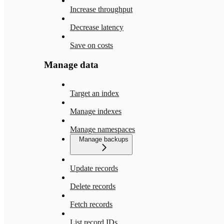
Increase throughput
Decrease latency
Save on costs
Manage data
Target an index
Manage indexes
Manage namespaces
Manage backups
Update records
Delete records
Fetch records
List record IDs