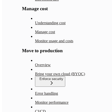
Manage cost
Understanding cost
Manage cost
Monitor usage and costs
Move to production
Overview
Bring your own cloud (BYOC)
Enforce security
Error handling
Monitor performance
CI/CD