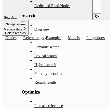
Dedicated Read Nodes
Search
Search...
Navigation
Overview
Manage data
Delete records
Guides
Reference
Examples
Models
Integrations
Full-text search
Semantic search
Lexical search
Hybrid search
Filter by metadata
Rerank results
Optimize
Increase relevance