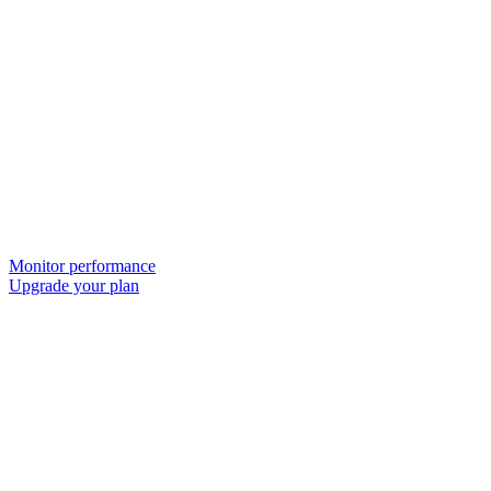
Monitor performance
Upgrade your plan