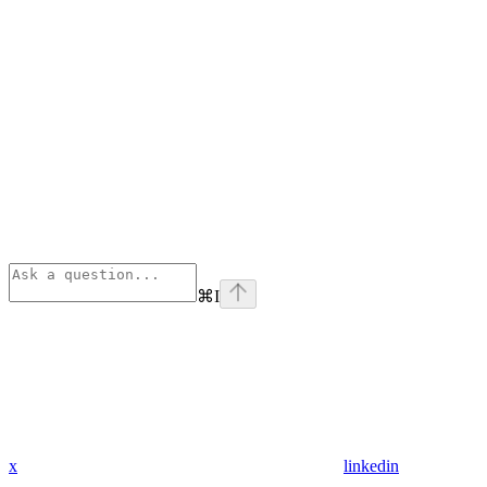
⌘
I
x
linkedin