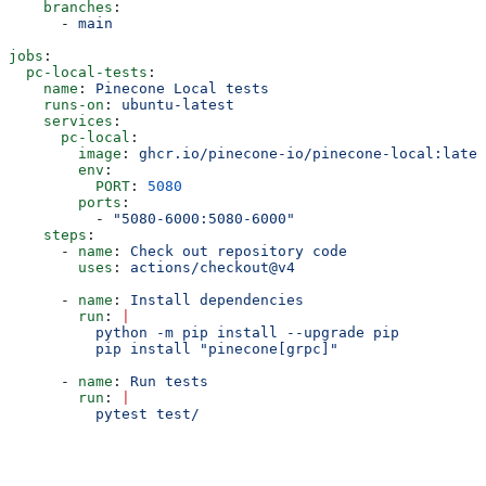
    branches
:
      - 
main
jobs
:
  pc-local-tests
:
    name
: 
Pinecone Local tests
    runs-on
: 
ubuntu-latest
    services
:
      pc-local
:
        image
: 
ghcr.io/pinecone-io/pinecone-local:lates
        env
:
          PORT
: 
5080
        ports
:
          - 
"5080-6000:5080-6000"
    steps
:
      - 
name
: 
Check out repository code
        uses
: 
actions/checkout@v4
      - 
name
: 
Install dependencies
        run
: 
|
          python -m pip install --upgrade pip
          pip install "pinecone[grpc]"
      - 
name
: 
Run tests
        run
: 
|
          pytest test/