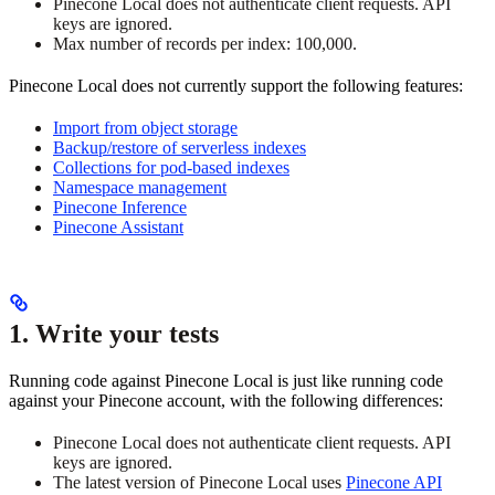
Pinecone Local does not authenticate client requests. API
keys are ignored.
Max number of records per index: 100,000.
Pinecone Local does not currently support the following features:
Import from object storage
Backup/restore of serverless indexes
Collections for pod-based indexes
Namespace management
Pinecone Inference
Pinecone Assistant
1. Write your tests
Running code against Pinecone Local is just like running code
against your Pinecone account, with the following differences:
Pinecone Local does not authenticate client requests. API
keys are ignored.
The latest version of Pinecone Local uses
Pinecone API