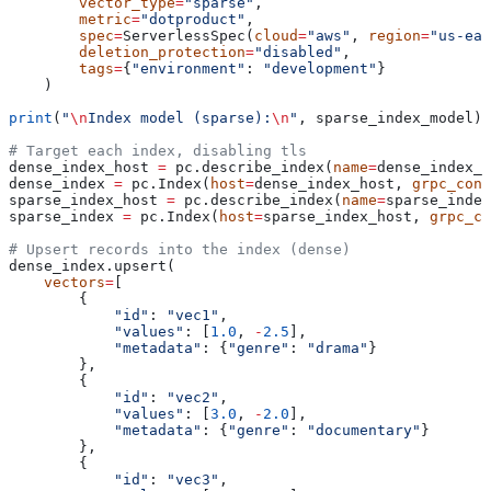
        vector_type
=
"sparse"
,
        metric
=
"dotproduct"
,
        spec
=
ServerlessSpec(
cloud
=
"aws"
, 
region
=
"us-eas
        deletion_protection
=
"disabled"
,
        tags
=
{
"environment"
: 
"development"
}
    )
print
(
"
\n
Index model (sparse):
\n
"
, sparse_index_model)
# Target each index, disabling tls
dense_index_host 
=
 pc.describe_index(
name
=
dense_index_n
dense_index 
=
 pc.Index(
host
=
dense_index_host, 
grpc_conf
sparse_index_host 
=
 pc.describe_index(
name
=
sparse_index
sparse_index 
=
 pc.Index(
host
=
sparse_index_host, 
grpc_co
# Upsert records into the index (dense)
dense_index.upsert(
    vectors
=
[
        {
            "id"
: 
"vec1"
, 
            "values"
: [
1.0
, 
-
2.5
],
            "metadata"
: {
"genre"
: 
"drama"
}
        },
        {
            "id"
: 
"vec2"
, 
            "values"
: [
3.0
, 
-
2.0
],
            "metadata"
: {
"genre"
: 
"documentary"
}
        },
        {
            "id"
: 
"vec3"
, 