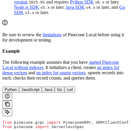
version
and requires
Python SDK
or later,
2025-01
v6.x
Node.js SDK
or later,
Java SDK
or later, and
Go
v5.x
v4.x
SDK
or later.
v3.x
Be sure to review the
limitations
of Pinecone Local before using it
for development or testing.
Example
The following example assumes that you have
started Pinecone
Local without indexes
. It initializes a client, creates
an index for
dense vectors
and
an index for sparse vectors
, upserts records into
each, checks their record counts, and queries them.
Python
JavaScript
Java
Go
curl
from
 pinecone.grpc 
import
 PineconeGRPC, GRPCClientConfi
from
 pinecone 
import
 ServerlessSpec