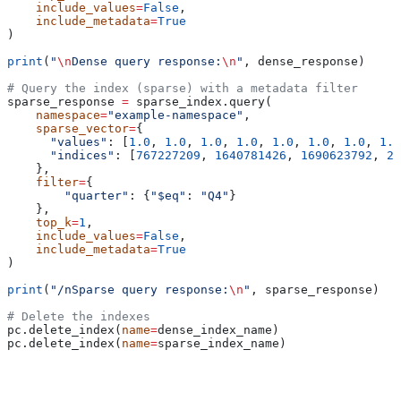
    include_values
=
False
,
    include_metadata
=
True
)
print
(
"
\n
Dense query response:
\n
"
, dense_response)
# Query the index (sparse) with a metadata filter
sparse_response 
=
 sparse_index.query(
    namespace
=
"example-namespace"
,
    sparse_vector
=
{
      "values"
: [
1.0
, 
1.0
, 
1.0
, 
1.0
, 
1.0
, 
1.0
, 
1.0
, 
1.0
      "indices"
: [
767227209
, 
1640781426
, 
1690623792
, 
20
    }, 
    filter
=
{
        "quarter"
: {
"$eq"
: 
"Q4"
}
    },
    top_k
=
1
,
    include_values
=
False
,
    include_metadata
=
True
)
print
(
"/nSparse query response:
\n
"
, sparse_response)
# Delete the indexes
pc.delete_index(
name
=
dense_index_name)
pc.delete_index(
name
=
sparse_index_name)