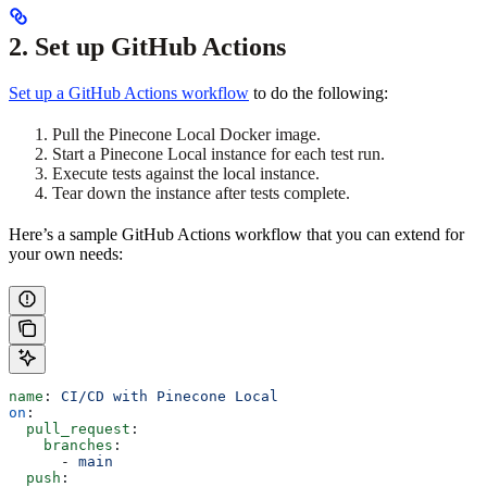
2. Set up GitHub Actions
Set up a GitHub Actions workflow
to do the following:
Pull the Pinecone Local Docker image.
Start a Pinecone Local instance for each test run.
Execute tests against the local instance.
Tear down the instance after tests complete.
Here’s a sample GitHub Actions workflow that you can extend for
your own needs:
name
: 
CI/CD with Pinecone Local
on
:
  pull_request
:
    branches
:
      - 
main
  push
: