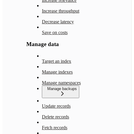
Increase relevance
Increase throughput
Decrease latency
Save on costs
Manage data
Target an index
Manage indexes
Manage namespaces
Manage backups
Update records
Delete records
Fetch records