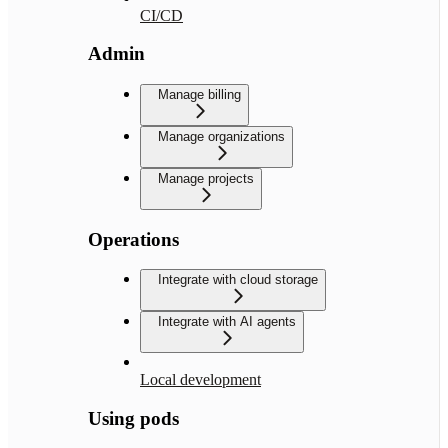
CI/CD
Admin
Manage billing
Manage organizations
Manage projects
Operations
Integrate with cloud storage
Integrate with AI agents
Local development
Using pods