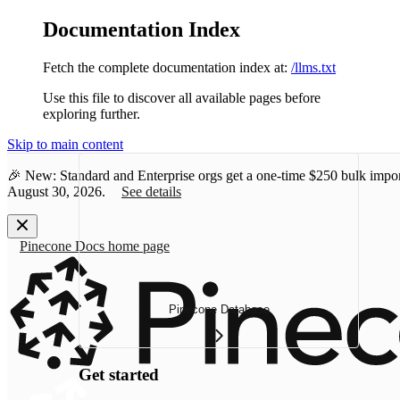
Documentation Index
Fetch the complete documentation index at:
/llms.txt
Use this file to discover all available pages before
exploring further.
Skip to main content
🎉 New: Standard and Enterprise orgs get a one-time
$250 bulk impor
August 30, 2026.
See details
Pinecone Docs
home page
Pinecone Database
Get started