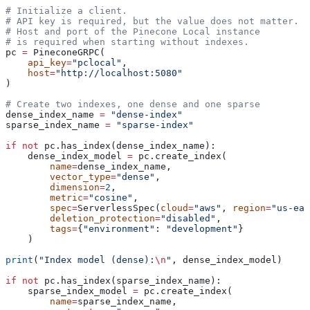
# Initialize a client.
# API key is required, but the value does not matter.
# Host and port of the Pinecone Local instance
# is required when starting without indexes. 
pc 
=
 PineconeGRPC(
    api_key
=
"pclocal"
, 
    host
=
"http://localhost:5080"
)                                    
# Create two indexes, one dense and one sparse
dense_index_name 
=
 "dense-index"
sparse_index_name 
=
 "sparse-index"
if
 not
 pc.has_index(dense_index_name):  
    dense_index_model 
=
 pc.create_index(
        name
=
dense_index_name,
        vector_type
=
"dense"
,
        dimension
=
2
,
        metric
=
"cosine"
,
        spec
=
ServerlessSpec(
cloud
=
"aws"
, 
region
=
"us-eas
        deletion_protection
=
"disabled"
,
        tags
=
{
"environment"
: 
"development"
}
    )
print
(
"Index model (dense):
\n
"
, dense_index_model)
if
 not
 pc.has_index(sparse_index_name):  
    sparse_index_model 
=
 pc.create_index(
        name
=
sparse_index_name,