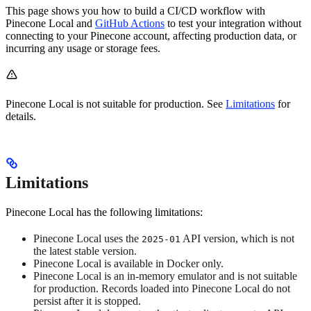
This page shows you how to build a CI/CD workflow with
Pinecone Local and
GitHub Actions
to test your integration without
connecting to your Pinecone account, affecting production data, or
incurring any usage or storage fees.
Pinecone Local is not suitable for production. See
Limitations
for
details.
Limitations
Pinecone Local has the following limitations:
Pinecone Local uses the
API version, which is not
2025-01
the latest stable version.
Pinecone Local is available in Docker only.
Pinecone Local is an in-memory emulator and is not suitable
for production. Records loaded into Pinecone Local do not
persist after it is stopped.