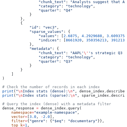
                "chunk_text"
: 
"Analysts suggest that AA
                "category"
: 
"technology"
,
                "quarter"
: 
"Q4"
            }
        },
        {
            "id"
: 
"vec3"
,
            "sparse_values"
: {
                "values"
: [
2.6875
, 
4.2929688
, 
3.609375
,
                "indices"
: [
8661920
, 
350356213
, 
3912131
            },
            "metadata"
: {
                "chunk_text"
: 
"AAPL'
\'
's strategic Q3 p
                "category"
: 
"technology"
,
                "quarter"
: 
"Q3"
            }
        }
    ]
)
# Check the number of records in each index
print
(
"
\n
Index stats (dense):
\n
"
, dense_index.describe_
print
(
"
\n
Index stats (sparse):
\n
"
, sparse_index.describ
# Query the index (dense) with a metadata filter
dense_response 
=
 dense_index.query(
    namespace
=
"example-namespace"
,
    vector
=
[
3.0
, 
-
2.0
],
    filter
=
{
"genre"
: {
"$eq"
: 
"documentary"
}},
    top_k
=
1
,