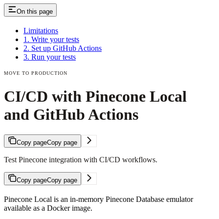
On this page
Limitations
1. Write your tests
2. Set up GitHub Actions
3. Run your tests
MOVE TO PRODUCTION
CI/CD with Pinecone Local
and GitHub Actions
Copy page
Copy page
Test Pinecone integration with CI/CD workflows.
Copy page
Copy page
Pinecone Local is an in-memory Pinecone Database emulator
available as a Docker image.