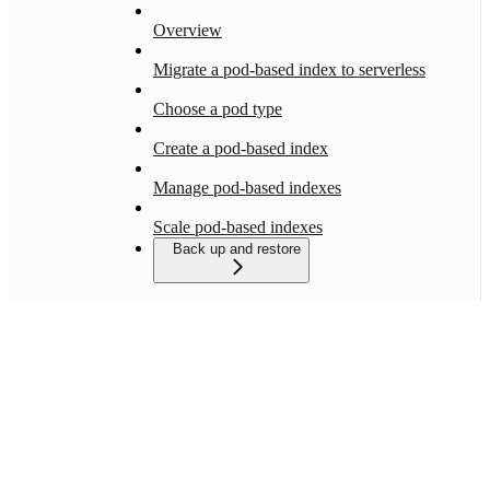
Overview
Migrate a pod-based index to serverless
Choose a pod type
Create a pod-based index
Manage pod-based indexes
Scale pod-based indexes
Back up and restore