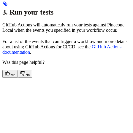
3. Run your tests
GitHub Actions will automaticaly run your tests against Pinecone
Local when the events you specified in your workflow occur.
For a list of the events that can trigger a workflow and more details
about using GitHub Actions for CI/CD, see the
GitHub Actions
documentation
.
Was this page helpful?
Yes
No