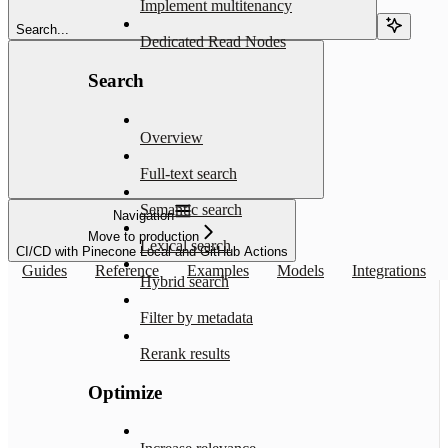
Implement multitenancy
Search...
Dedicated Read Nodes
Search
Overview
Full-text search
Semantic search
Navigation
Move to production
Lexical search
CI/CD with Pinecone Local and GitHub Actions
Guides
Reference
Examples
Models
Integrations
Hybrid search
Filter by metadata
Rerank results
Optimize