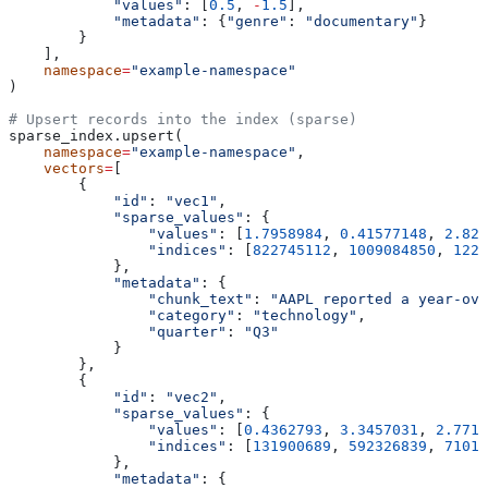
            "values"
: [
0.5
, 
-
1.5
],
            "metadata"
: {
"genre"
: 
"documentary"
}
        }
    ],
    namespace
=
"example-namespace"
)
# Upsert records into the index (sparse)
sparse_index.upsert(
    namespace
=
"example-namespace"
,
    vectors
=
[
        {
            "id"
: 
"vec1"
,
            "sparse_values"
: {
                "values"
: [
1.7958984
, 
0.41577148
, 
2.828
                "indices"
: [
822745112
, 
1009084850
, 
1221
            },
            "metadata"
: {
                "chunk_text"
: 
"AAPL reported a year-ove
                "category"
: 
"technology"
,
                "quarter"
: 
"Q3"
            }
        },
        {
            "id"
: 
"vec2"
,
            "sparse_values"
: {
                "values"
: [
0.4362793
, 
3.3457031
, 
2.7714
                "indices"
: [
131900689
, 
592326839
, 
71015
            },
            "metadata"
: {