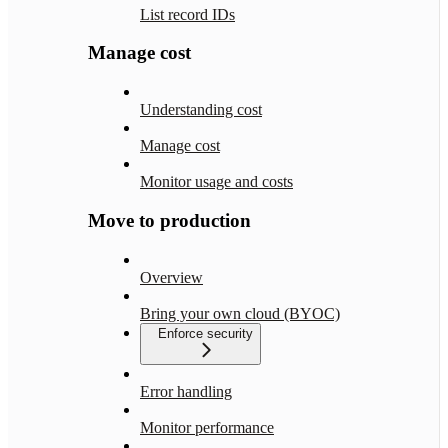
List record IDs
Manage cost
Understanding cost
Manage cost
Monitor usage and costs
Move to production
Overview
Bring your own cloud (BYOC)
Enforce security
Error handling
Monitor performance