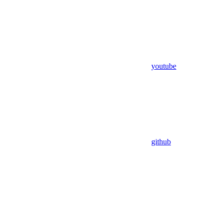
youtube
github