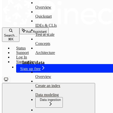
Overview
Quickstart
IDEs & CLIs
Ask Assistant
Test at scale
Search...
⌘
K
Concepts
Status
Support
Architecture
Log In
Sign up free
Index data
Sign up free
Overview
Create an index
Data modeling
Data ingestion