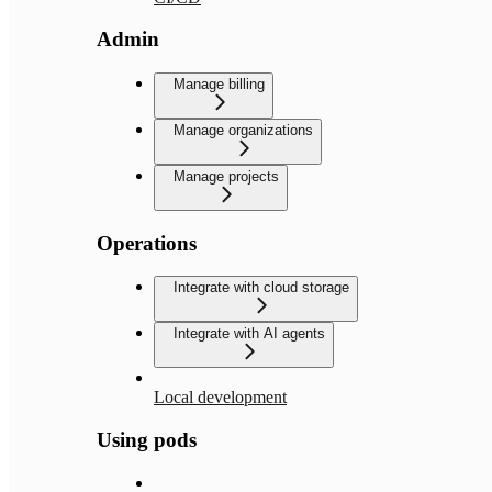
Admin
Manage billing
Manage organizations
Manage projects
Operations
Integrate with cloud storage
Integrate with AI agents
Local development
Using pods