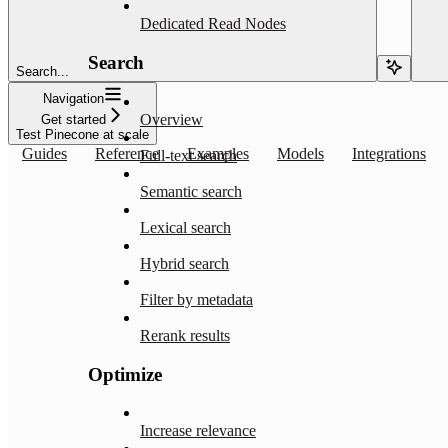
Dedicated Read Nodes
Search
Search...
Navigation
Overview
Get started
Test Pinecone at scale
Guides
Reference
Examples
Models
Integrations
Full-text search
Semantic search
Lexical search
Hybrid search
Filter by metadata
Rerank results
Optimize
Increase relevance