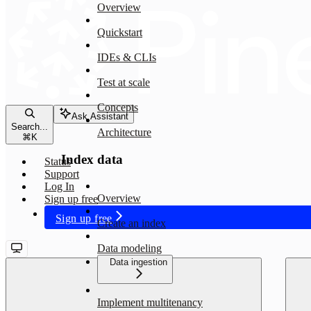
Overview
Quickstart
IDEs & CLIs
Test at scale
Concepts
Ask Assistant
Search...
Architecture
⌘
K
Index data
Status
Support
Log In
Overview
Sign up free
Sign up free
Create an index
Data modeling
Data ingestion
Implement multitenancy