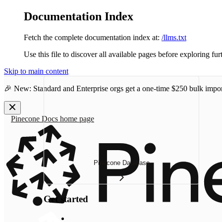
Documentation Index
Fetch the complete documentation index at:
/llms.txt
Use this file to discover all available pages before exploring fur
Skip to main content
🎉 New: Standard and Enterprise orgs get a one-time
$250 bulk impor
Pinecone Docs
home page
Pinecone Database
Get started