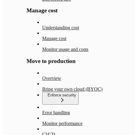
Manage cost
Understanding cost
Manage cost
Monitor usage and costs
Move to production
Overview
Bring your own cloud (BYOC)
Enforce security
Error handling
Monitor performance
CI/CD