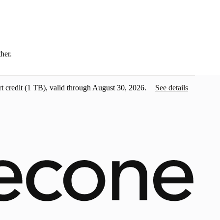
ther.
t credit
(1 TB), valid through August 30, 2026.
See details