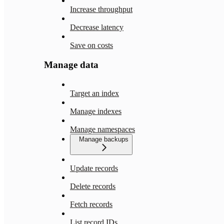
Increase throughput
Decrease latency
Save on costs
Manage data
Target an index
Manage indexes
Manage namespaces
Manage backups
Update records
Delete records
Fetch records
List record IDs