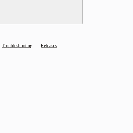
Troubleshooting
Releases