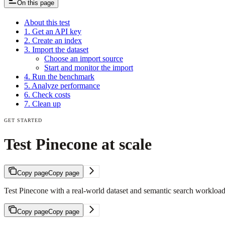
On this page
About this test
1. Get an API key
2. Create an index
3. Import the dataset
Choose an import source
Start and monitor the import
4. Run the benchmark
5. Analyze performance
6. Check costs
7. Clean up
GET STARTED
Test Pinecone at scale
Copy page
Copy page
Test Pinecone with a real-world dataset and semantic search workload
Copy page
Copy page