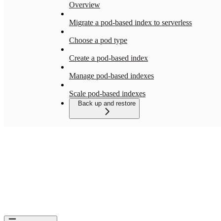
Overview
Migrate a pod-based index to serverless
Choose a pod type
Create a pod-based index
Manage pod-based indexes
Scale pod-based indexes
Back up and restore